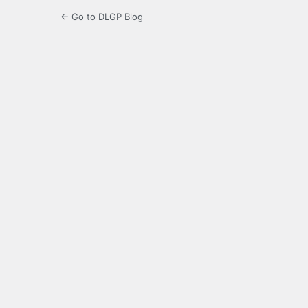
← Go to DLGP Blog