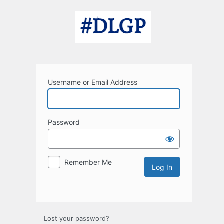
Log
In
Username or Email Address
Password
Remember Me
Lost your password?