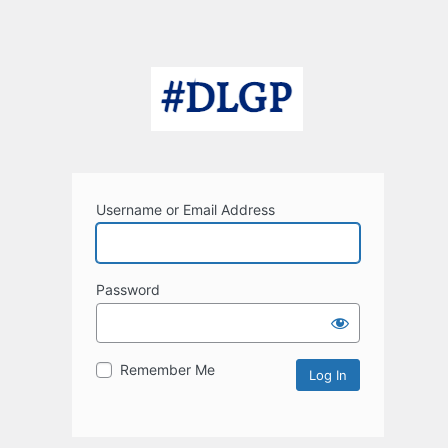
Username or Email Address
Password
Remember Me