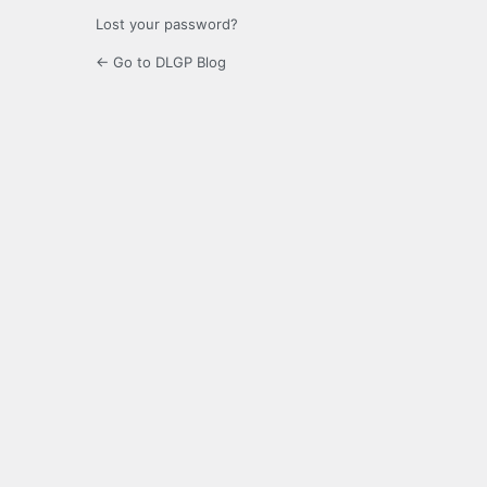
Lost your password?
← Go to DLGP Blog