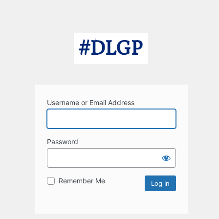
Username or Email Address
Password
Remember Me