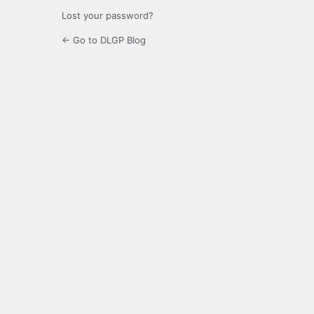
Lost your password?
← Go to DLGP Blog