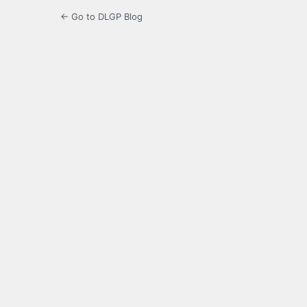
← Go to DLGP Blog