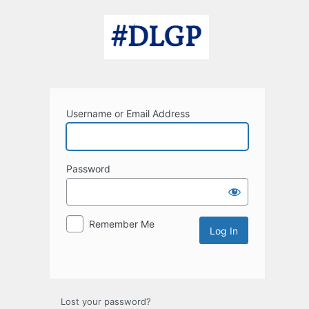
Log
In
Username or Email Address
Password
Remember Me
Lost your password?