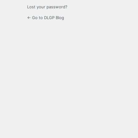
Lost your password?
← Go to DLGP Blog