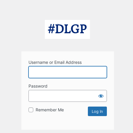
Username or Email Address
Password
Remember Me