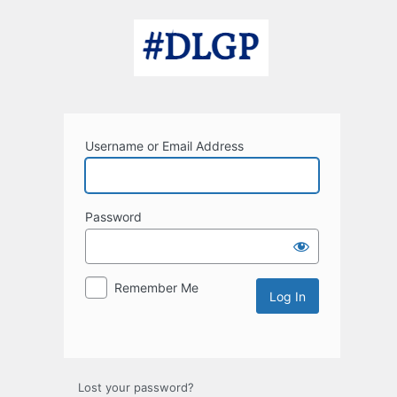
Log
In
Username or Email Address
Password
Remember Me
Lost your password?