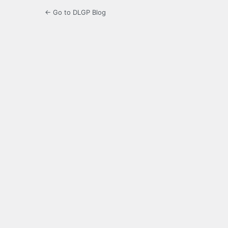
← Go to DLGP Blog