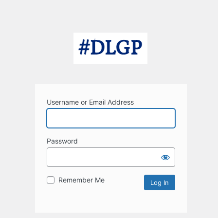
Username or Email Address
Password
Remember Me