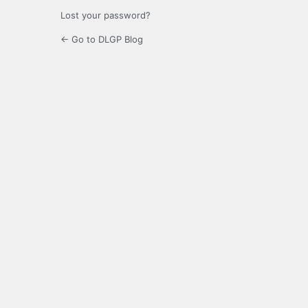
Lost your password?
← Go to DLGP Blog