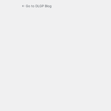
← Go to DLGP Blog