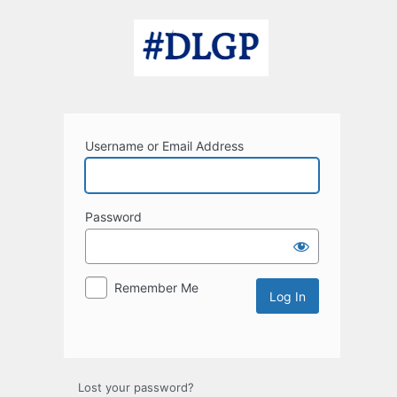
Log
In
Username or Email Address
Password
Remember Me
Lost your password?