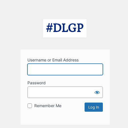
Username or Email Address
Password
Remember Me