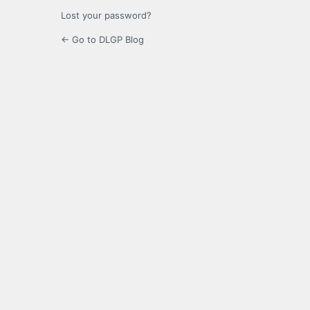
Lost your password?
← Go to DLGP Blog