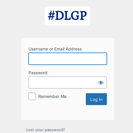
Log
In
Username or Email Address
Password
Remember Me
Lost your password?