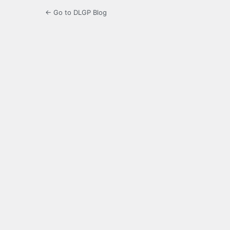
← Go to DLGP Blog