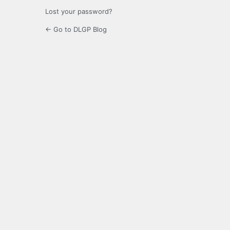
Lost your password?
← Go to DLGP Blog