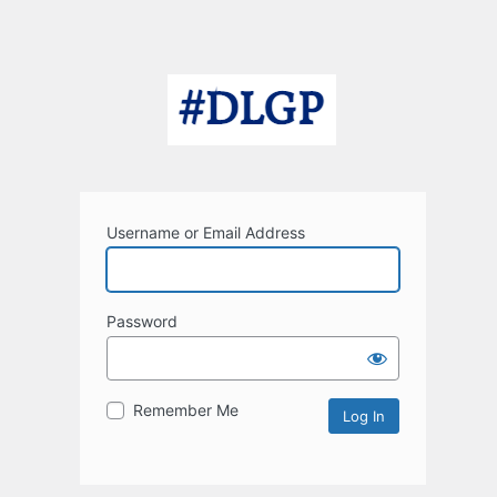
Username or Email Address
Password
Remember Me