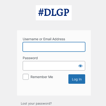
Log
In
Username or Email Address
Password
Remember Me
Lost your password?