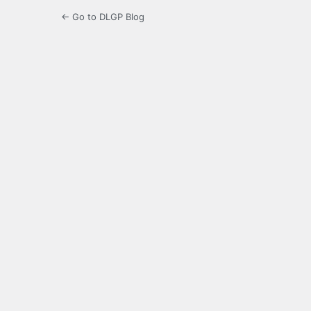
← Go to DLGP Blog