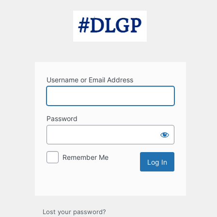
Log
In
Username or Email Address
Password
Remember Me
Lost your password?