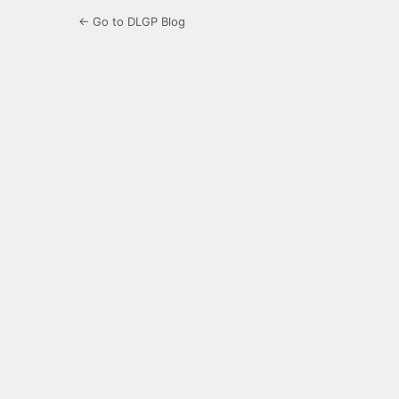
← Go to DLGP Blog