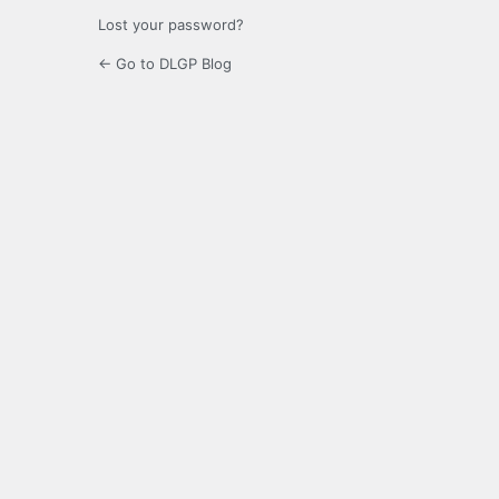
Lost your password?
← Go to DLGP Blog