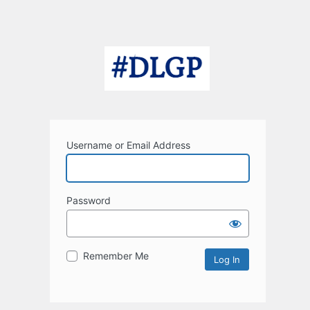
Username or Email Address
Password
Remember Me