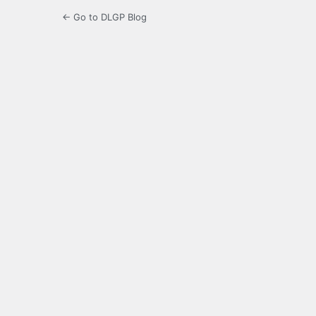
← Go to DLGP Blog