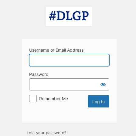
Log
In
Username or Email Address
Password
Remember Me
Lost your password?