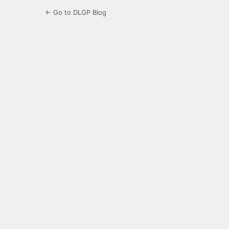
← Go to DLGP Blog