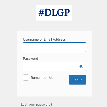
Log
In
Username or Email Address
Password
Remember Me
Lost your password?