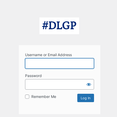
Username or Email Address
Password
Remember Me