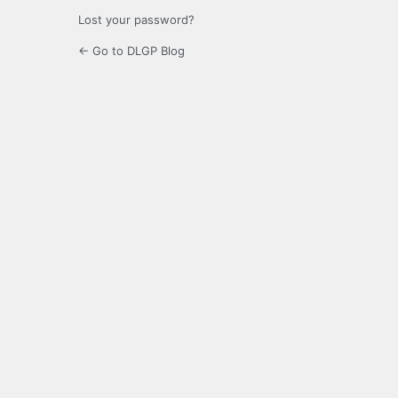
Lost your password?
← Go to DLGP Blog