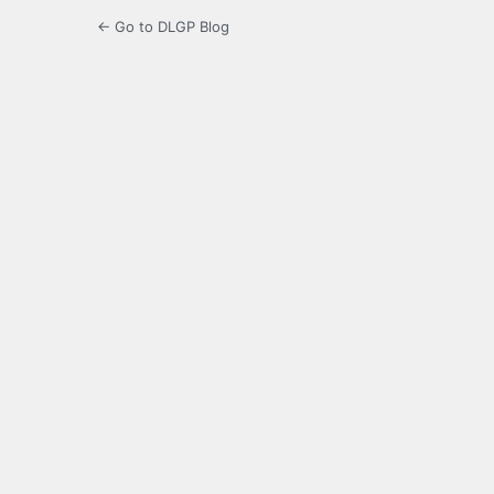
← Go to DLGP Blog