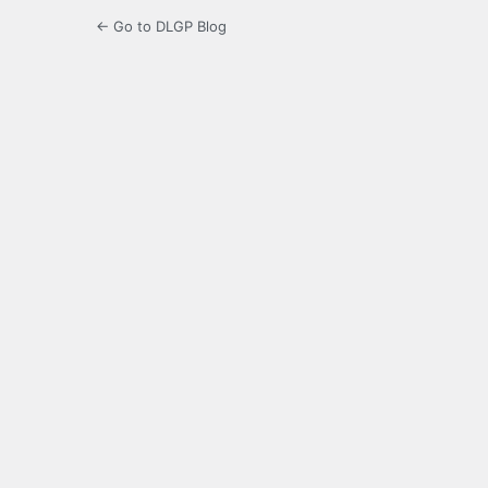
← Go to DLGP Blog