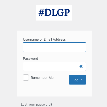
Log
In
Username or Email Address
Password
Remember Me
Lost your password?