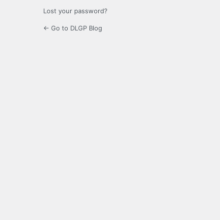
Lost your password?
← Go to DLGP Blog