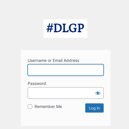
Username or Email Address
Password
Remember Me