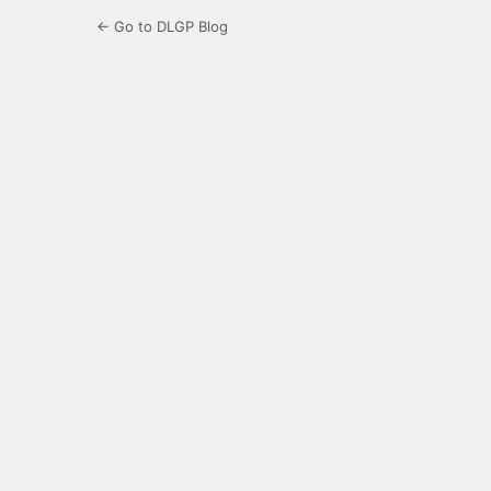
← Go to DLGP Blog