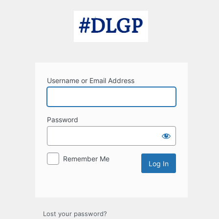
Log
In
Username or Email Address
Password
Remember Me
Lost your password?