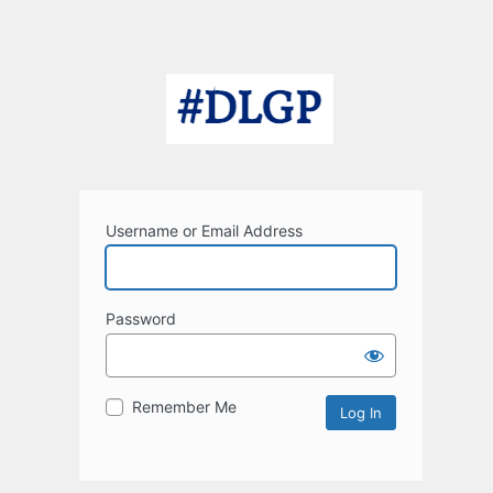
Username or Email Address
Password
Remember Me