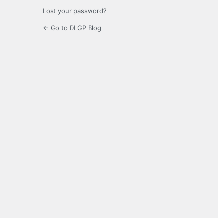
Lost your password?
← Go to DLGP Blog