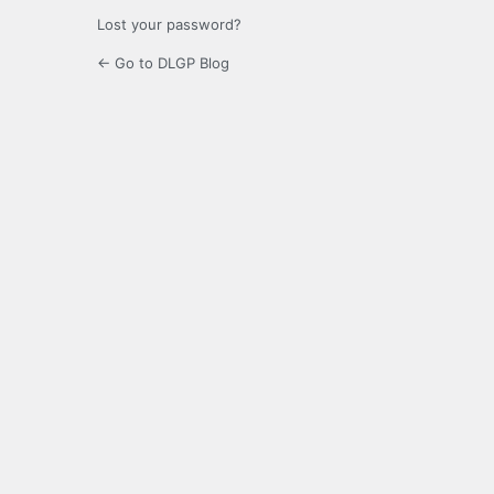
Lost your password?
← Go to DLGP Blog