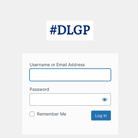
Username or Email Address
Password
Remember Me