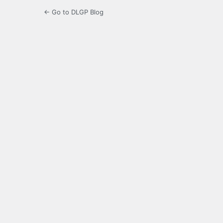
← Go to DLGP Blog