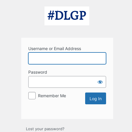
Log
In
Username or Email Address
Password
Remember Me
Lost your password?