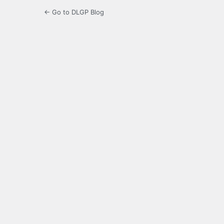
← Go to DLGP Blog