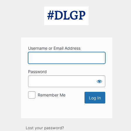
Log
In
Username or Email Address
Password
Remember Me
Lost your password?